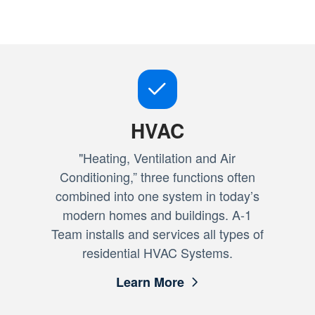
HVAC
"Heating, Ventilation and Air
Conditioning,” three functions often
combined into one system in today’s
modern homes and buildings. A-1
Team installs and services all types of
residential HVAC Systems.
Learn More