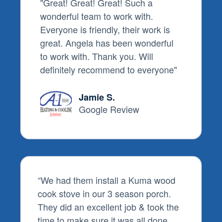
"Great! Great! Great! Such a
wonderful team to work with.
Everyone is friendly, their work is
great. Angela has been wonderful
to work with. Thank you. Will
definitely recommend to everyone"
Jamie S.
Google Review
“
We had them install a Kuma wood
cook stove in our 3 season porch.
They did an excellent job & took the
time to make sure it was all done