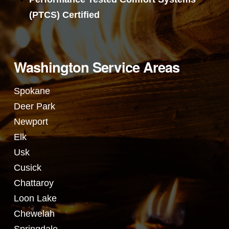
(PTCS) Certified
Washington Service Areas
Spokane
Deer Park
Newport
Elk
Usk
Cusick
Chattaroy
Loon Lake
Chewelah