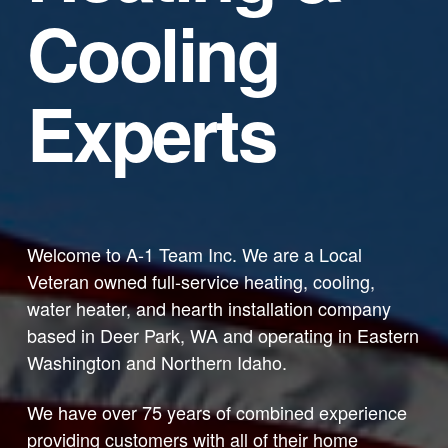
Cooling
Experts
Welcome to A-1 Team Inc. We are a Local
Veteran owned full-service heating, cooling,
water heater, and hearth installation company
based in Deer Park, WA and operating in Eastern
Washington and Northern Idaho.
We have over 75 years of combined experience
providing customers with all of their home