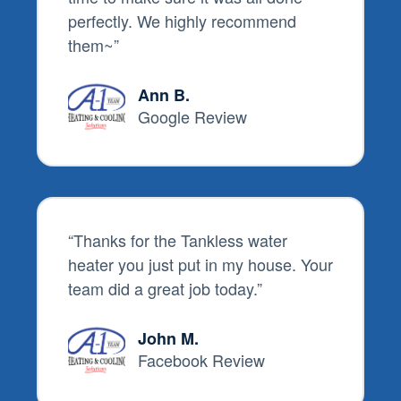
perfectly. We highly recommend
them~
”
Ann B.
Google Review
“
Thanks for the Tankless water
heater you just put in my house. Your
team did a great job today.
”
John M.
Facebook Review