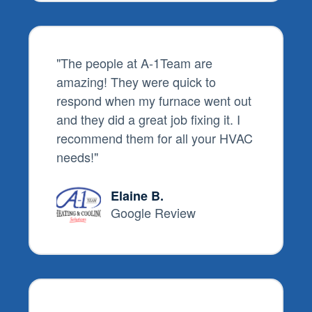
"The people at A-1Team are
amazing! They were quick to
respond when my furnace went out
and they did a great job fixing it. I
recommend them for all your HVAC
needs!"
Elaine B.
Google Review