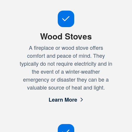
Wood Stoves
A fireplace or wood stove offers
comfort and peace of mind. They
typically do not require electricity and in
the event of a winter-weather
emergency or disaster they can be a
valuable source of heat and light.
Learn More