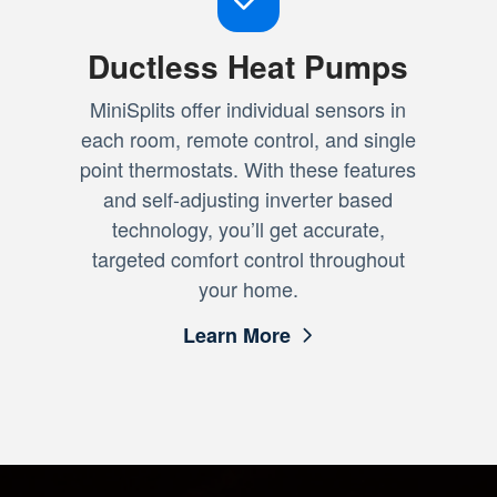
Ductless Heat Pumps
MiniSplits offer individual sensors in
each room, remote control, and single
point thermostats. With these features
and self-adjusting inverter based
technology, you’ll get accurate,
targeted comfort control throughout
your home.
Learn More