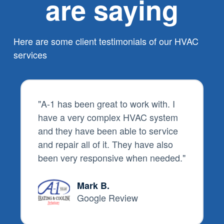
are saying
Here are some client testimonials of our HVAC
services
"
A-1 has been great to work with. I
have a very complex HVAC system
and they have been able to service
and repair all of it. They have also
been very responsive when needed.
"
Mark B.
Google Review