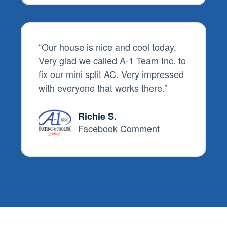
“
Our house is nice and cool today.
Very glad we called
A-1 Team Inc.
to
fix our mini split AC. Very impressed
with everyone that works there.
”
Richie S.
Facebook Comment