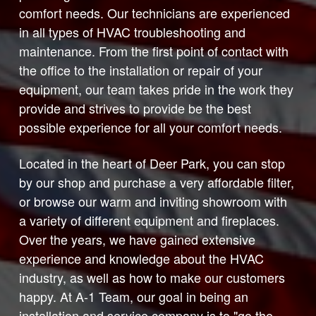
comfort needs. Our technicians are experienced
in all types of HVAC troubleshooting and
maintenance. From the first point of contact with
the office to the installation or repair of your
equipment, our team takes pride in the work they
provide and strives to provide be the best
possible experience for all your comfort needs.
Located in the heart of Deer Park, you can stop
by our shop and purchase a very affordable filter,
or browse our warm and inviting showroom with
a variety of different equipment and fireplaces.
Over the years, we have gained extensive
experience and knowledge about the HVAC
industry, as well as how to make our customers
happy. At A-1 Team, our goal in being an
installation and service company is to "go the