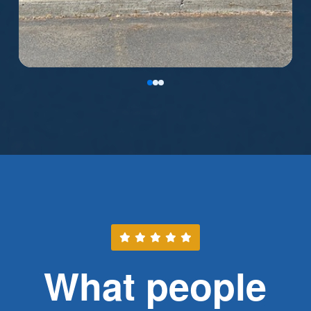
0
1
2
What people