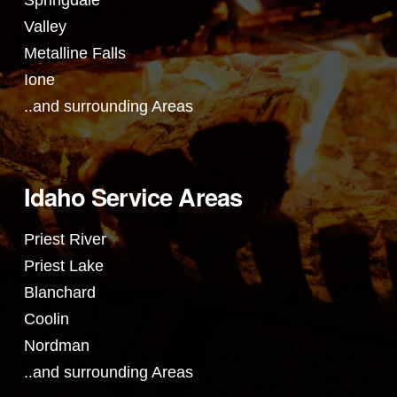
Springdale
Valley
Metalline Falls
Ione
..and surrounding Areas
Idaho Service Areas
Priest River
Priest Lake
Blanchard
Coolin
Nordman
..and surrounding Areas