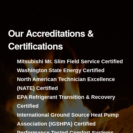
Our Accreditations &
Certifications
Mitsubishi Mr. Slim Field Service Certified
Washington State Energy Certified
North American Technician Excellence
(NATE) Certified
EPA Refrigerant Transition & Recovery
Certified
International Ground Source Heat Pump
Association (IGSHPA) Certified
Performance Tested Comfort Systems