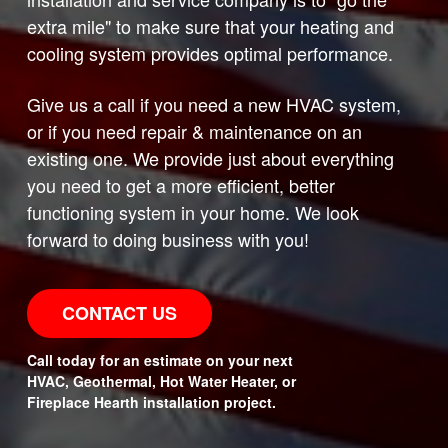
extra mile" to make sure that your heating and
cooling system provides optimal performance.
Give us a call if you need a new HVAC system,
or if you need repair & maintenance on an
existing one. We provide just about everything
you need to get a more efficient, better
functioning system in your home. We look
forward to doing business with you!
CONTACT US
Call today for an estimate on your next
HVAC, Geothermal, Hot Water Heater, or
Fireplace Hearth installation project.