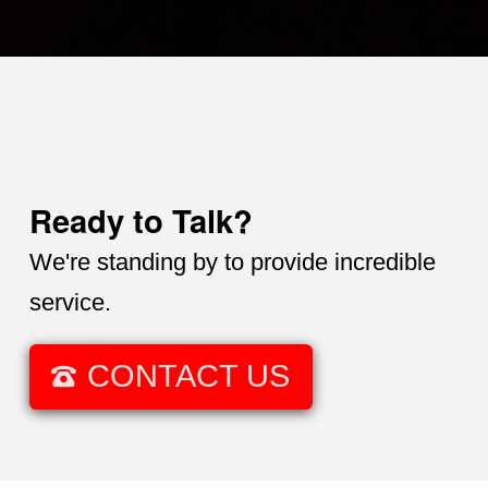
Ready to Talk?
We're standing by to provide incredible
service.
CONTACT US