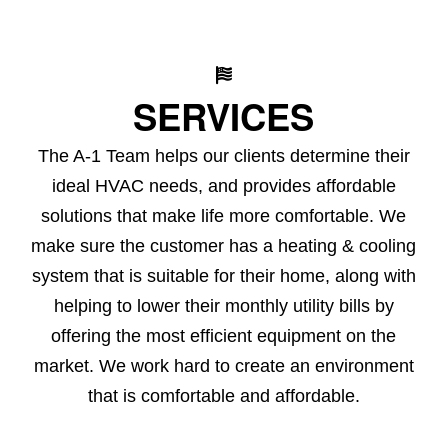
SERVICES
The A-1 Team helps our clients determine their
ideal HVAC needs, and provides affordable
solutions that make life more comfortable. We
make sure the customer has a heating & cooling
system that is suitable for their home, along with
helping to lower their monthly utility bills by
offering the most efficient equipment on the
market. We work hard to create an environment
that is comfortable and affordable.